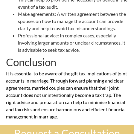
event of a tax audit.
Make agreements: A written agreement between the
spouses on how to manage the account can provide
clarity and help to avoid tax misunderstandings.
Professional advice: In complex cases, especially
involving larger amounts or unclear circumstances, it
is advisable to seek tax advice.
Conclusion
It is essential to be aware of the gift tax implications of joint
accounts in marriage. Through forward planning and clear
agreements, married couples can ensure that their joint
account does not unintentionally become a tax trap. The
right advice and preparation can help to minimise financial
and tax risks and ensure harmonious and efficient financial
management in marriage.
Request a Consultation