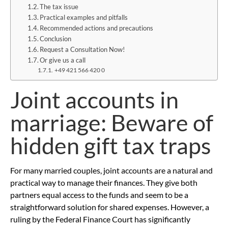
The tax issue
Practical examples and pitfalls
Recommended actions and precautions
Conclusion
Request a Consultation Now!
Or give us a call
+49 421 566 420 0
Joint accounts in
marriage: Beware of
hidden gift tax traps
For many married couples, joint accounts are a natural and
practical way to manage their finances. They give both
partners equal access to the funds and seem to be a
straightforward solution for shared expenses. However, a
ruling by the Federal Finance Court has significantly