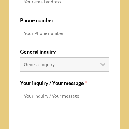
Phone number
General inquiry
Your inquiry / Your message
*