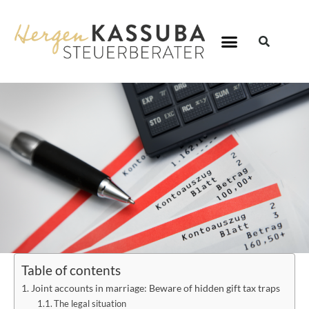
Table of contents
Joint accounts in marriage: Beware of hidden gift tax traps
The legal situation