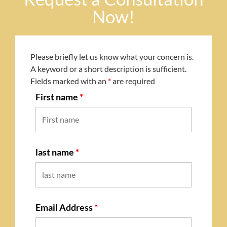
Now!
Please briefly let us know what your concern is.
A keyword or a short description is sufficient.
Fields marked with an
*
are required
First name
*
last name
*
Email Address
*