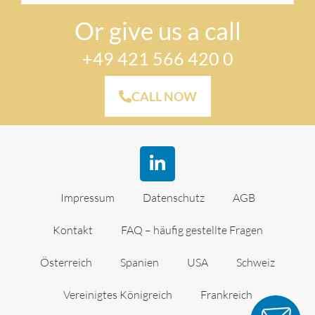
Or give us a call
+49 421 566 420 0
CALL NOW
Impressum
Datenschutz
AGB
Kontakt
FAQ – häufig gestellte Fragen
Österreich
Spanien
USA
Schweiz
Vereinigtes Königreich
Frankreich