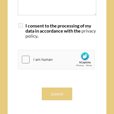
I consent to the processing of my
data in accordance with the
privacy
policy
.