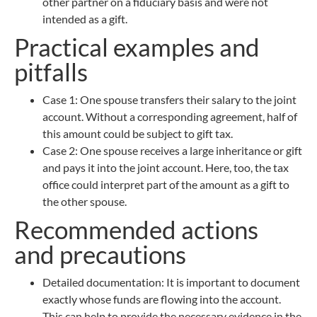
other partner on a fiduciary basis and were not
intended as a gift.
Practical examples and
pitfalls
Case 1: One spouse transfers their salary to the joint
account. Without a corresponding agreement, half of
this amount could be subject to gift tax.
Case 2: One spouse receives a large inheritance or gift
and pays it into the joint account. Here, too, the tax
office could interpret part of the amount as a gift to
the other spouse.
Recommended actions
and precautions
Detailed documentation: It is important to document
exactly whose funds are flowing into the account.
This can help to provide the necessary evidence in the