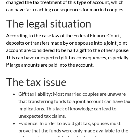
changed the tax treatment of this type of account, which
can have far-reaching consequences for married couples.
The legal situation
According to the case law of the Federal Finance Court,
deposits or transfers made by one spouse into a joint joint
account are considered to be half a gift to the other spouse.
This can have unexpected gift tax consequences, especially
if large amounts are paid into the account.
The tax issue
Gift tax liability: Most married couples are unaware
that transferring funds to a joint account can have tax
implications. This lack of knowledge can lead to
unexpected tax claims.
Evidence: In order to avoid gift tax, spouses must
prove that the funds were only made available to the