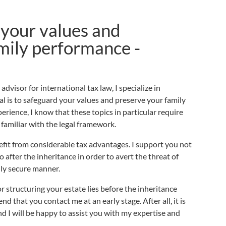
your values and
mily performance -
dvisor for international tax law, I specialize in
al is to safeguard your values and preserve your family
erience, I know that these topics in particular require
 familiar with the legal framework.
it from considerable tax advantages. I support you not
o after the inheritance in order to avert the threat of
ally secure manner.
r structuring your estate lies before the inheritance
d that you contact me at an early stage. After all, it is
nd I will be happy to assist you with my expertise and