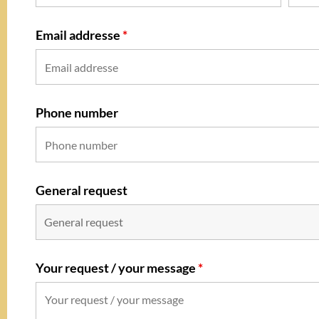
Email addresse
*
Phone number
General request
Your request / your message
*