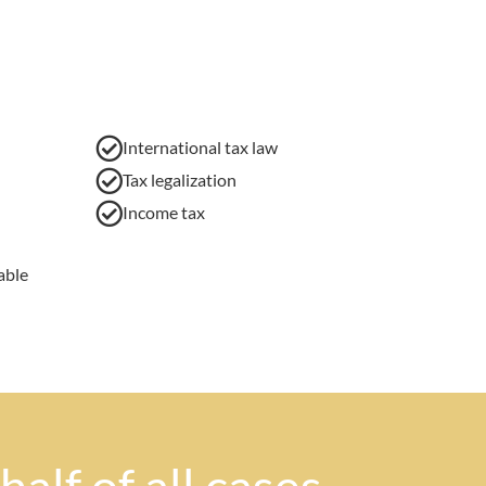
International tax law
Tax legalization
Income tax
able