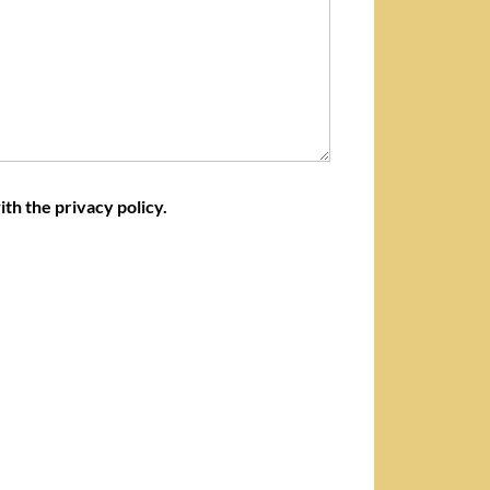
ith the privacy policy.