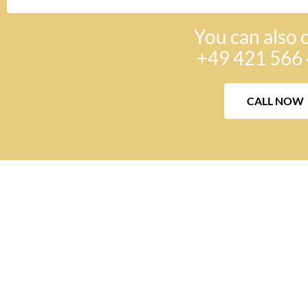
You can also c
+49 421 566 
CALL NOW