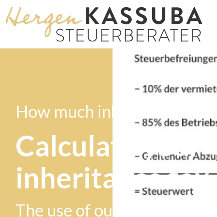
How much inheritance tax w
Calculate your
inheritance tax
The use of our computer