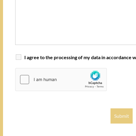
I agree to the processing of my data in accordance w