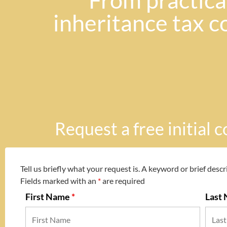
"From practical
inheritance tax c
Request a free initial 
Tell us briefly what your request is. A keyword or brief descri
Fields marked with an
*
are required
First Name
*
Last