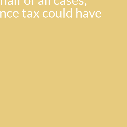
alf of all cases,
ance tax could have