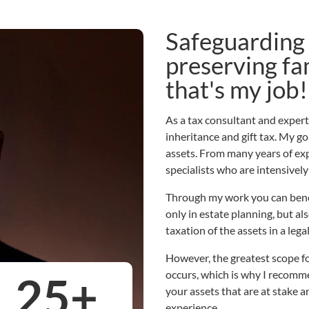
Safeguarding 
preserving fa
that's my job!
As a tax consultant and expert a
inheritance and gift tax. My go
assets. From many years of exp
specialists who are intensively
Through my work you can benef
only in estate planning, but als
taxation of the assets in a leg
However, the greatest scope fo
occurs, which is why I recommen
25
+
your assets that are at stake a
experience.