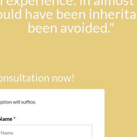
 experience: in almost h
ould have been inherit
been avoided."
consultation now!
ption will suffice.
 Name
*