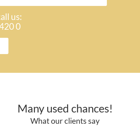
all us:
420 0
Many used chances!
What our clients say