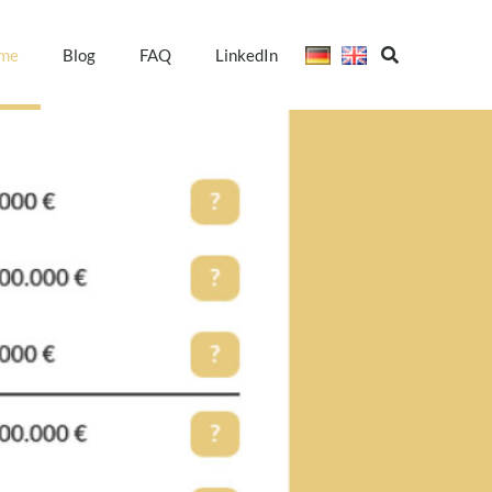
me
Blog
FAQ
LinkedIn