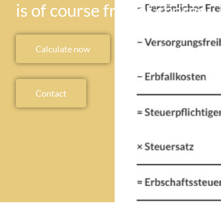
is of course free of charge
Calculate now
Contact