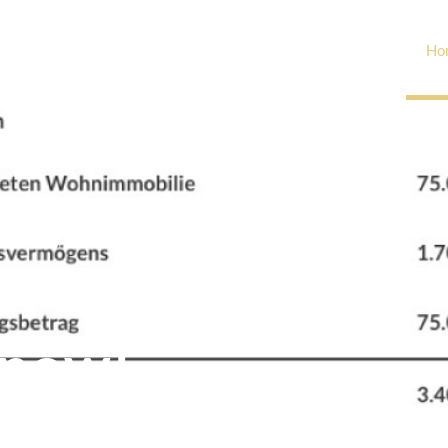
Ho
ill you have to pay?
 now!