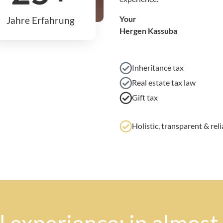
Your
Jahre Erfahrung
Hergen Kassuba
Inheritance tax
Real estate tax law
Gift tax
Holistic, transparent & reli